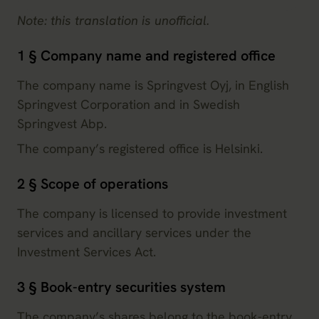
Note: this translation is unofficial.
1 § Company name and registered office
The company name is Springvest Oyj, in English
Springvest Corporation and in Swedish
Springvest Abp.
The company’s registered office is Helsinki.
2 § Scope of operations
The company is licensed to provide investment
services and ancillary services under the
Investment Services Act.
3 § Book-entry securities system
The company’s shares belong to the book-entry