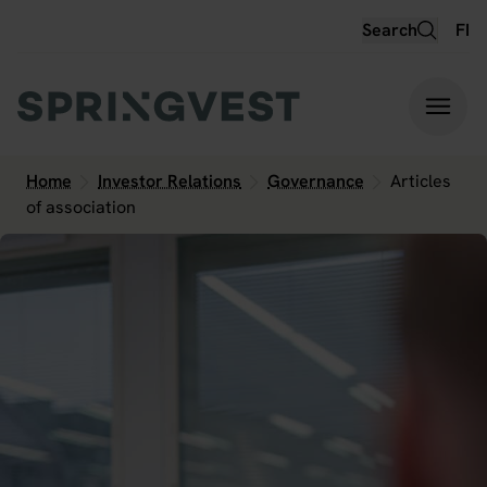
Hyppää
Search
FI
sisältöön
Home
Investor Relations
Governance
Articles
of association