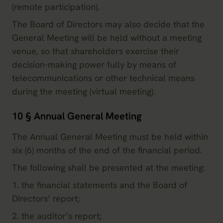
(remote participation).
The Board of Directors may also decide that the
General Meeting will be held without a meeting
venue, so that shareholders exercise their
decision-making power fully by means of
telecommunications or other technical means
during the meeting (virtual meeting).
10 § Annual General Meeting
The Annual General Meeting must be held within
six (6) months of the end of the financial period.
The following shall be presented at the meeting:
1. the financial statements and the Board of
Directors’ report;
2. the auditor’s report;