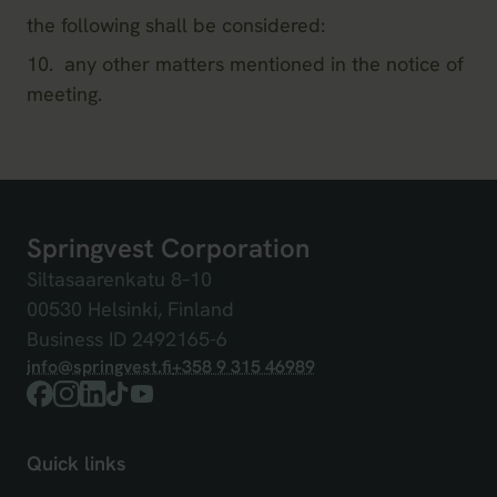
the following shall be considered:
10. any other matters mentioned in the notice of
meeting.
Springvest Corporation
Siltasaarenkatu 8
–
10
00530 Helsinki, Finland
Business ID 2492165-6
info@springvest.fi
+358 9 315 46989
Facebook
Instagram
LinkedIn
TikTok
YouTube
Quick links