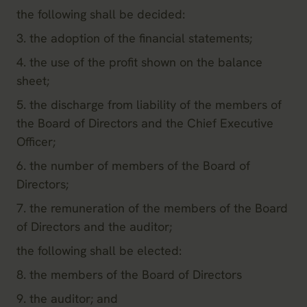
the following shall be decided:
3. the adoption of the financial statements;
4. the use of the profit shown on the balance
sheet;
5. the discharge from liability of the members of
the Board of Directors and the Chief Executive
Officer;
6. the number of members of the Board of
Directors;
7. the remuneration of the members of the Board
of Directors and the auditor;
the following shall be elected:
8. the members of the Board of Directors
9. the auditor; and