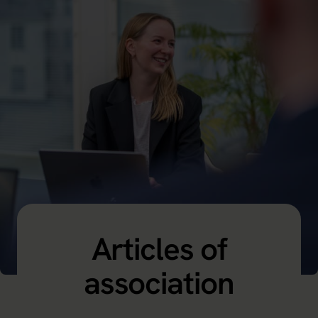
Articles of
association