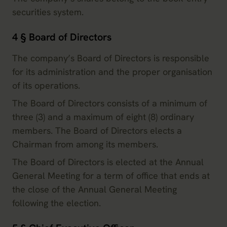
securities system.
4 § Board of Directors
The company’s Board of Directors is responsible
for its administration and the proper organisation
of its operations.
The Board of Directors consists of a minimum of
three (3) and a maximum of eight (8) ordinary
members. The Board of Directors elects a
Chairman from among its members.
The Board of Directors is elected at the Annual
General Meeting for a term of office that ends at
the close of the Annual General Meeting
following the election.